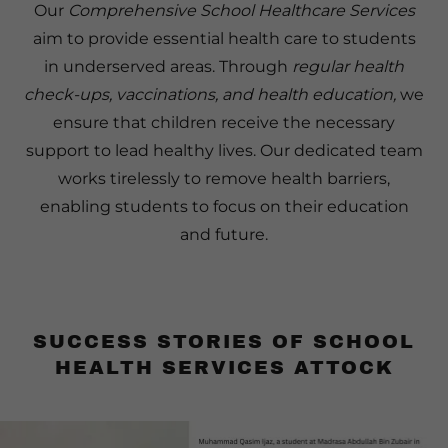
Our
Comprehensive School Healthcare Services
aim to provide essential health care to students
in underserved areas. Through
regular health
check-ups, vaccinations, and health education,
we
ensure that children receive the necessary
support to lead healthy lives. Our dedicated team
works tirelessly to remove health barriers,
enabling students to focus on their education
and future.
SUCCESS STORIES OF SCHOOL
HEALTH SERVICES ATTOCK