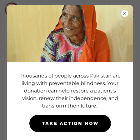
COMPREHENSIVE
SCHOOL HEALTH
PROGRAM
Thousands of people across Pakistan are
living with preventable blindness. Your
At Vision Health Care Foundation, we
donation can help restore a patient's
believe that
healthy children learn better
.
vision, renew their independence, and
transform their future.
Our School Health Program is designed to
identify health concerns early, support
TAKE ACTION NOW
healthy learning environments, and ensure
that each child has the opportunity to reach