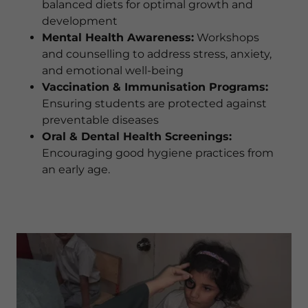
balanced diets for optimal growth and
development
Mental Health Awareness:
Workshops
and counselling to address stress, anxiety,
and emotional well-being
Vaccination & Immunisation Programs:
Ensuring students are protected against
preventable diseases
Oral & Dental Health Screenings:
Encouraging good hygiene practices from
an early age.