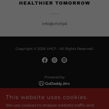
HEALTHIER TOMORROW
info@vhcf.pk
Copyright © 2026 VHCF - All Rights Reserved.
Powered by
This website uses cookies.
HOME
ABOUT VHCF & TEAM
We use cookies to analyze website traffic and
KHAIRUN'NISA EYE HOSPITAL