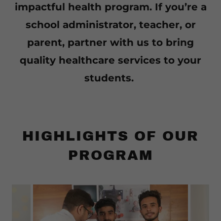
impactful health program. If you’re a
school administrator, teacher, or
parent, partner with us to bring
quality healthcare services to your
students.
HIGHLIGHTS OF OUR
PROGRAM