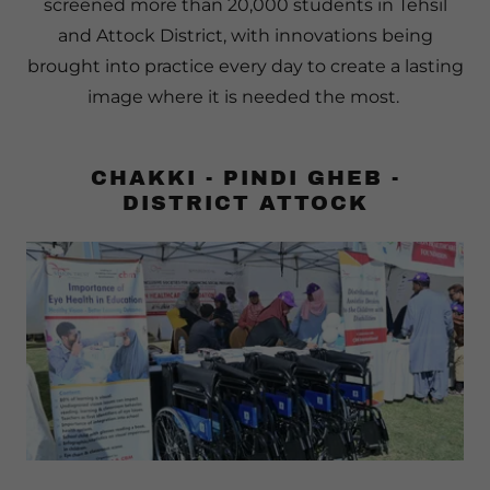
screened more than 20,000 students in Tehsil
and Attock District, with innovations being
brought into practice every day to create a lasting
image where it is needed the most.
CHAKKI - PINDI GHEB -
DISTRICT ATTOCK