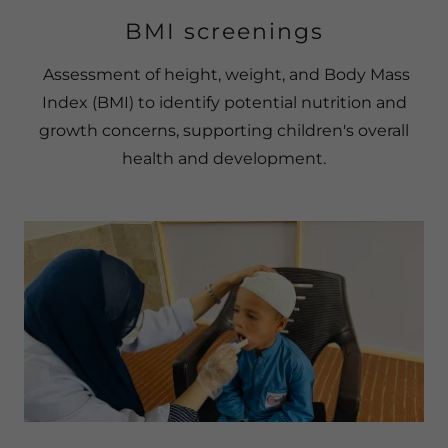
BMI screenings
Assessment of height, weight, and Body Mass
Index (BMI) to identify potential nutrition and
growth concerns, supporting children's overall
health and development.