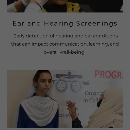
Ear and Hearing Screenings
Early detection of hearing and ear conditions
that can impact communication, learning, and
overall well-being.