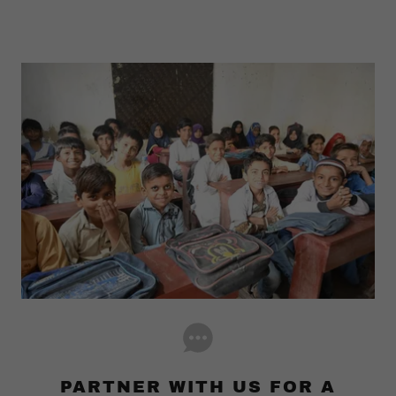
PARTNER WITH US FOR A