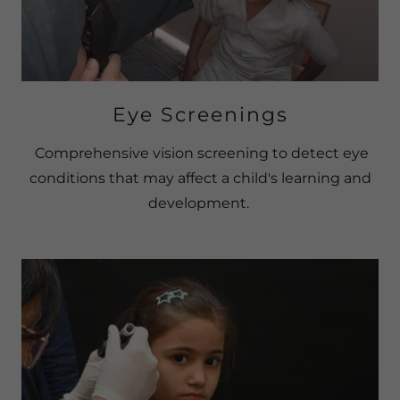
Eye Screenings
Comprehensive vision screening to detect eye
conditions that may affect a child's learning and
development.