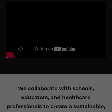
We collaborate with schools,
educators, and healthcare
professionals to create a sustainable,