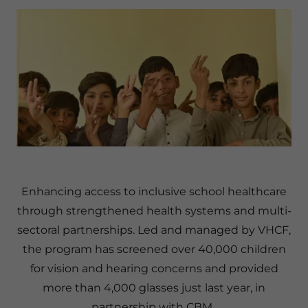
Enhancing access to inclusive school healthcare
through strengthened health systems and multi-
sectoral partnerships. Led and managed by VHCF,
the program has screened over 40,000 children
for vision and hearing concerns and provided
more than 4,000 glasses just last year, in
partnership with CBM.