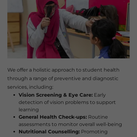
We offer a holistic approach to student health
through a range of preventive and diagnostic
services, including:
Vision Screening & Eye Care:
Early
detection of vision problems to support
learning
General Health Check-ups:
Routine
assessments to monitor overall well-being
Nutritional Counselling:
Promoting