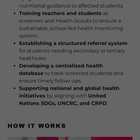
nutritional guidance to affected students.
Training teachers and students
as
screeners and Health-Scouts to ensure a
sustainable, school-led health monitoring
system.
Establishing a structured referral system
for students needing secondary or tertiary
healthcare.
Developing a centralized health
database
to track screened students and
ensure timely follow-ups.
Supporting national and global health
initiatives
by aligning with
United
Nations SDGs, UNCRC, and CRPD
.
HOW IT WORKS