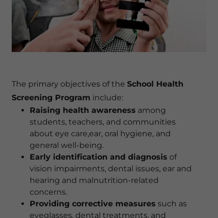
The primary objectives of the
School Health
Screening Program
include:
Raising health awareness
among
students, teachers, and communities
about eye care,ear, oral hygiene, and
general well-being.
Early identification and diagnosis
of
vision impairments, dental issues, ear and
hearing and malnutrition-related
concerns.
Providing corrective measures
such as
eyeglasses, dental treatments, and