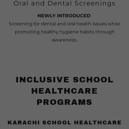
Oral and Dental Screenings
NEWLY INTRODUCED
Screening for dental and oral health issues while
promoting healthy hygiene habits through
awareness.
INCLUSIVE SCHOOL
HEALTHCARE
PROGRAMS
KARACHI SCHOOL HEALTHCARE