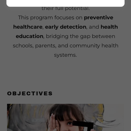
their full potential.
This program focuses on
preventive
healthcare
,
early detection
, and
health
education
, bridging the gap between
schools, parents, and community health
systems.
OBJECTIVES