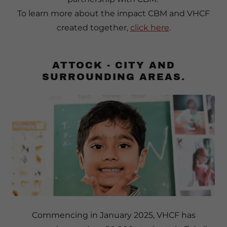
To learn more about the impact CBM and VHCF
created together,
click here
.
ATTOCK - CITY AND
SURROUNDING AREAS.
Commencing in January 2025, VHCF has