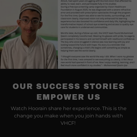
OUR SUCCESS STORIES
EMPOWER US
Watch Hoorain share her experience. This is the
change you make when you join hands with
VHCF!